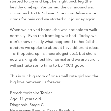
started to cry and kept her right back leg (the 
healthy one) up.  We turned the car around and 
drove back to Dr. Sabine.  She gave Belisa some 
drugs for pain and we started our journey again.
When we arrived home, she was not able to walk 
normally.  Even the front leg was bad.  Today, we 
don’t know exactly what happened to her (all the 
doctors we spoke to about it have different ideas 
– orthopedic, spinal, neurologist etc.), but she is 
now walking almost like normal and we are sure it 
will just take some time to be 100% good.
This is our big story of one small cute girl and the 
big love between us forever.
Breed: Yorkshire Terrier
Age: 11 years old
Diagnosis: Stage C
Hometown: Prague, Czech Republic