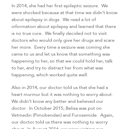
In 2014, she had her first epileptic seizure.  We 
were shocked because at that time we didn’t know 
about epilepsy in dogs.  We read a lot of 
information about epilepsy and learned that there 
is no true cure.  We finally decided not to visit 
doctors who would only give her drugs and scare 
her more.  Every time a seizure was coming she 
came to us and let us know that something was 
happening to her, so that we could hold her, talk 
to her, and try to distract her from what was 
happening, which worked quite well.
Also in 2014, our doctor told us that she had a 
heart murmur but it was nothing to worry about. 
We didn’t know any better and believed our 
doctor.  In October 2015, Belisa was put on 
Vetmedin (Pimobendan) and Furosemide.  Again, 
our doctor told us there was nothing to worry 
about.  In August 2016, we were visiting our 