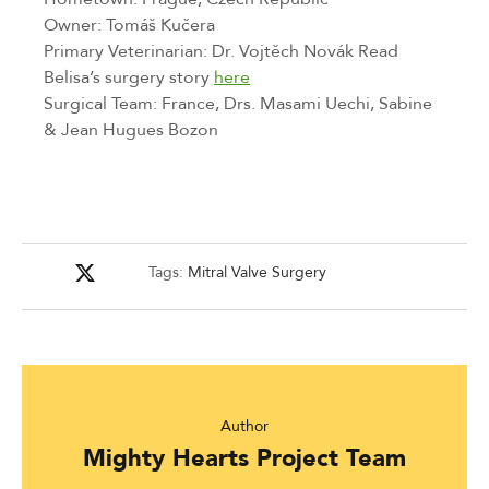
Owner: Tomáš Kučera
Primary Veterinarian: Dr. Vojtěch Novák Read 
Belisa’s surgery story 
here
Surgical Team: France, Drs. Masami Uechi, Sabine 
& Jean Hugues Bozon
Tags:
Mitral Valve Surgery
Author
Mighty Hearts Project Team