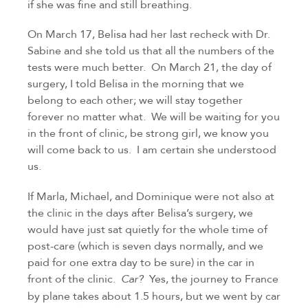
if she was fine and still breathing.
On March 17, Belisa had her last recheck with Dr. 
Sabine and she told us that all the numbers of the 
tests were much better.  On March 21, the day of 
surgery, I told Belisa in the morning that we 
belong to each other; we will stay together 
forever no matter what.  We will be waiting for you 
in the front of clinic, be strong girl, we know you 
will come back to us.  I am certain she understood 
us.
If Marla, Michael, and Dominique were not also at 
the clinic in the days after Belisa’s surgery, we 
would have just sat quietly for the whole time of 
post-care (which is seven days normally, and we 
paid for one extra day to be sure) in the car in 
front of the clinic.  
Yes, the journey to France 
Car?  
by plane takes about 1.5 hours, but we went by car 