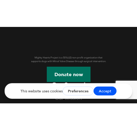
Mighty Hearts Project is a 501(c)(3) non-profit organization that
supports dogs with Mitral Valve Disease through surgical intervention.
Donate now
Get Started
Our Mission
Webinars & Events
JASMINE Information
Mitral Valve Disease in Dogs