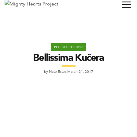
PET PROFILES 2017
Bellissima Kučera
by
Nate Estes
March 21, 2017