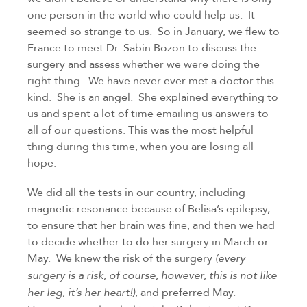
one person in the world who could help us.  It 
seemed so strange to us.  So in January, we flew to 
France to meet Dr. Sabin Bozon to discuss the 
surgery and assess whether we were doing the 
right thing.  We have never ever met a doctor this 
kind.  She is an angel.  She explained everything to 
us and spent a lot of time emailing us answers to 
all of our questions. This was the most helpful 
thing during this time, when you are losing all 
hope.
We did all the tests in our country, including 
magnetic resonance because of Belisa’s epilepsy, 
to ensure that her brain was fine, and then we had 
to decide whether to do her surgery in March or 
May.  We knew the risk of the surgery 
(every 
surgery is a risk, of course, however, this is not like 
 and preferred May.  
her leg, it’s her heart!),