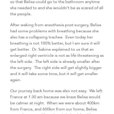
so that Belisa could go to the bathroom anytime 
she needed to and she wouldn’t be as scared of all 
the people.
After waking from anesthesia post-surgery, Belisa 
had some problems with breathing because she 
also has a collapsing trachea.  Even today her 
breathing is not 100% better, but I am sure it will 
get better.  Dr. Sabine explained to us that an 
enlarged right ventricle is not as life threatening as 
the left side.  The left side is already smaller after 
the surgery.  The right side will get slightly bigger 
and it will take some time, but it will get smaller 
again.
Our journey back home was also not easy.  We left 
France at 1:30 am because we knew Belisa would 
be calmer at night.  When we were about 400km 
from France, and 600km from our home, Belisa 