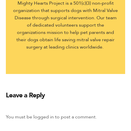
Mighty Hearts Project is a 501(c)(3) non-profit
organization that supports dogs with Mitral Valve
Disease through surgical intervention. Our team
of dedicated volunteers support the
organizations mission to help pet parents and
their dogs obtain life saving mitral valve repair
surgery at leading clinics worldwide.
Leave a Reply
You must be
logged in
to post a comment.