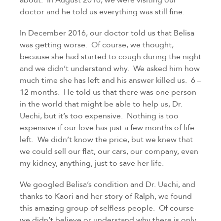
doctor and he told us everything was still fine.
In December 2016, our doctor told us that Belisa 
was getting worse.  Of course, we thought, 
because she had started to cough during the night 
and we didn’t understand why.  We asked him how 
much time she has left and his answer killed us.  6 – 
12 months.  He told us that there was one person 
in the world that might be able to help us, Dr. 
Uechi, but it’s too expensive.  Nothing is too 
expensive if our love has just a few months of life 
left.  We didn’t know the price, but we knew that 
we could sell our flat, our cars, our company, even 
my kidney, anything, just to save her life.
We googled Belisa’s condition and Dr. Uechi, and 
thanks to Kaori and her story of Ralph, we found 
this amazing group of selfless people.  Of course 
we didn’t believe or understand why there is only 