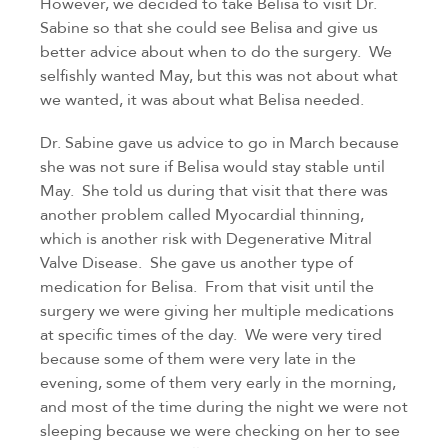
However, we decided to take Belisa to visit Dr. 
Sabine so that she could see Belisa and give us 
better advice about when to do the surgery.  We 
selfishly wanted May, but this was not about what 
we wanted, it was about what Belisa needed.
Dr. Sabine gave us advice to go in March because 
she was not sure if Belisa would stay stable until 
May.  She told us during that visit that there was 
another problem called Myocardial thinning, 
which is another risk with Degenerative Mitral 
Valve Disease.  She gave us another type of 
medication for Belisa.  From that visit until the 
surgery we were giving her multiple medications 
at specific times of the day.  We were very tired 
because some of them were very late in the 
evening, some of them very early in the morning, 
and most of the time during the night we were not 
sleeping because we were checking on her to see 