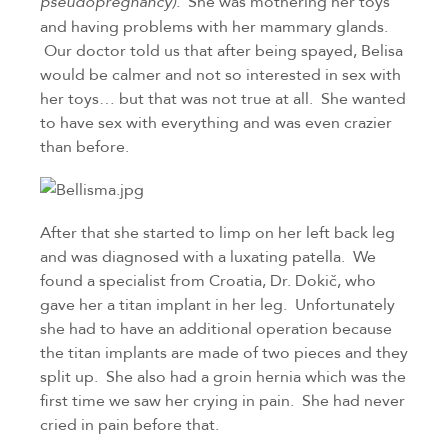
She was mothering her toys 
pseudopregnancy).  
and having problems with her mammary glands. 
 Our doctor told us that after being spayed, Belisa 
would be calmer and not so interested in sex with 
her toys… but that was not true at all.  She wanted 
to have sex with everything and was even crazier 
than before.
After that she started to limp on her left back leg 
and was diagnosed with a luxating patella.  We 
found a specialist from Croatia, Dr. Dokič, who 
gave her a titan implant in her leg.  Unfortunately 
she had to have an additional operation because 
the titan implants are made of two pieces and they 
split up.  She also had a groin hernia which was the 
first time we saw her crying in pain.  She had never 
cried in pain before that.