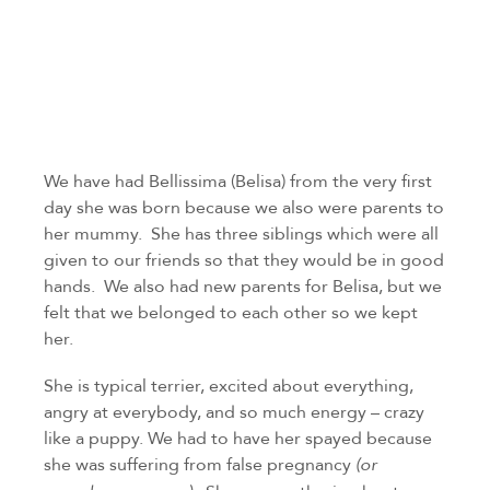
We have had Bellissima (Belisa) from the very first 
day she was born because we also were parents to 
her mummy.  She has three siblings which were all 
given to our friends so that they would be in good 
hands.  We also had new parents for Belisa, but we 
felt that we belonged to each other so we kept 
her.
She is typical terrier, excited about everything, 
angry at everybody, and so much energy – crazy 
like a puppy. We had to have her spayed because 
she was suffering from false pregnancy 
(or 