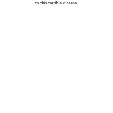
to this terrible disease.
MVD MEMORIAL TRIBUTE
Minik Yalcin-Cam