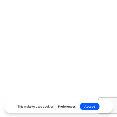
Charles SpanielAge: 9 yearsStage:…
Read More
MVD MEMORIAL TRIBUTE
Coal Seime