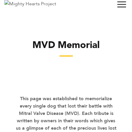
MVD Memorial
This page was established to memorialize
every single dog that lost their battle with
Mitral Valve Disease (MVD). Each tribute is
written by owners in their words which gives
us a glimpse of each of the precious lives lost