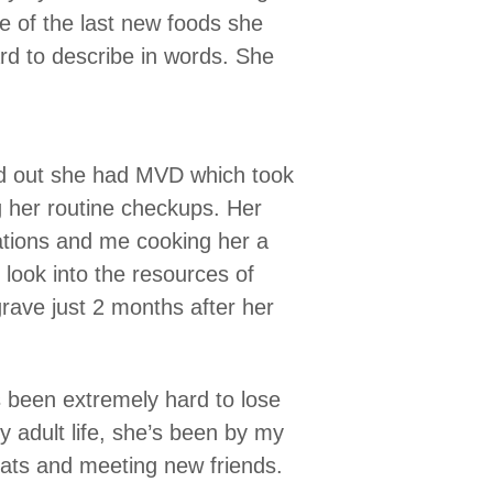
 of the last new foods she
ard to describe in words. She
nd out she had MVD which took
g her routine checkups. Her
ations and me cooking her a
look into the resources of
grave just 2 months after her
’s been extremely hard to lose
y adult life, she’s been by my
reats and meeting new friends.