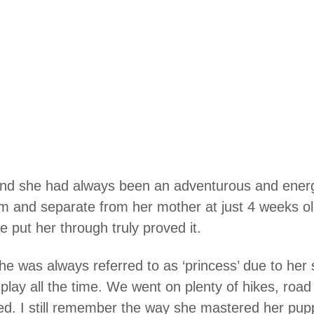
and she had always been an adventurous and energe
room and separate from her mother at just 4 weeks o
se put her through truly proved it.
, she was always referred to as ‘princess’ due to her
lay all the time. We went on plenty of hikes, road
d. I still remember the way she mastered her pup