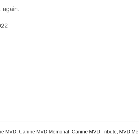
 again.
022
ne MVD
,
Canine MVD Memorial
,
Canine MVD Tribute
,
MVD Mem