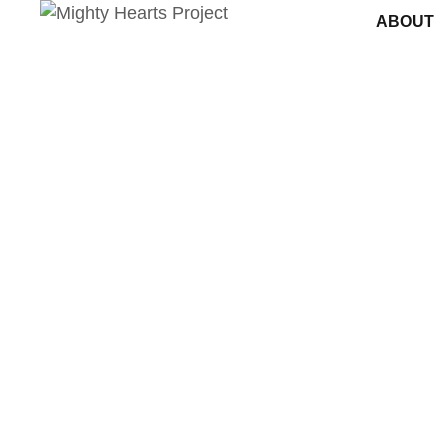
ABOUT