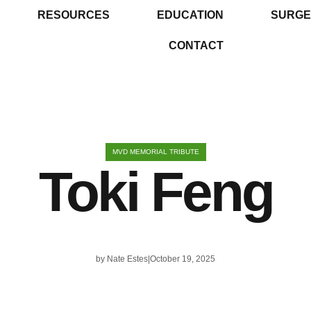
RESOURCES
EDUCATION
SURGE
CONTACT
MVD MEMORIAL TRIBUTE
Toki Feng
by
Nate Estes
October 19, 2025