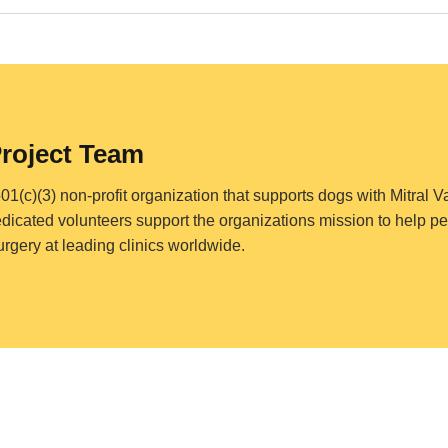
Project Team
501(c)(3) non-profit organization that supports dogs with Mitral 
edicated volunteers support the organizations mission to help pet
surgery at leading clinics worldwide.