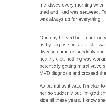
me kisses every morning when I
tried and liked was seaweed. To
was always up for everything.
One day I heard her coughing v
us by surprise because she was 
disease came on suddenly and s
healthy diet, nothing was worki
potentially getting mitral valve
MVD diagnosis and crossed the
As painful as it was, I’m glad t
her so suddenly but I’m glad sh
side all these years. I know she