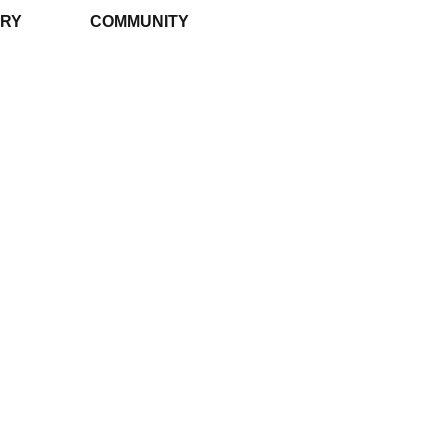
RY
COMMUNITY