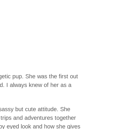
tic pup. She was the first out
ld. I always knew of her as a
 sassy but cute attitude. She
 trips and adventures together
py eyed look and how she gives