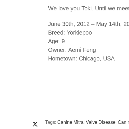
We love you Toki. Until we meet
June 30th, 2012 – May 14th, 2
Breed: Yorkiepoo
Age: 9
Owner: Aemi Feng
Hometown: Chicago, USA
Tags:
Canine Mitral Valve Disease
,
Cani