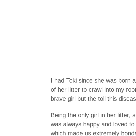
I had Toki since she was born 
of her litter to crawl into my 
brave girl but the toll this disea
Being the only girl in her litter
was always happy and loved to p
which made us extremely bonde