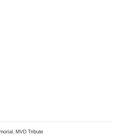
orial
,
MVD Tribute