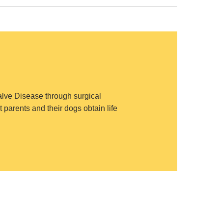
Valve Disease through surgical
 parents and their dogs obtain life