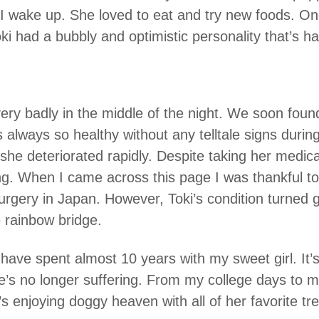
 wake up. She loved to eat and try new foods. One
ki had a bubbly and optimistic personality that’s h
ery badly in the middle of the night. We soon fou
always so healthy without any telltale signs durin
he deteriorated rapidly. Despite taking her medic
ng. When I came across this page I was thankful to 
 surgery in Japan. However, Toki’s condition turned 
 rainbow bridge.
o have spent almost 10 years with my sweet girl. It
e’s no longer suffering. From my college days to m
’s enjoying doggy heaven with all of her favorite t