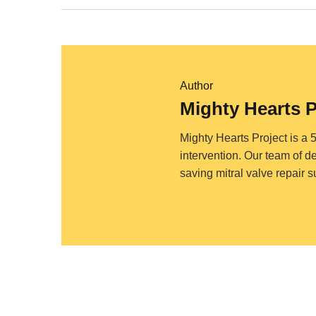
Author
Mighty Hearts 
Mighty Hearts Project is a 
intervention. Our team of d
saving mitral valve repair 