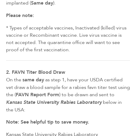
implanted (
Same day
).
Please note:
* Types of acceptable vaccines, Inactivated (killed) virus
vaccine or Recombinant vaccine. Live virus vaccine is
not accepted. The quarantine office will want to see
proof of the first vaccination.
2. FAVN Titer Blood Draw
On the
same day
as step 1, have your USDA certified
vet draw a blood sample for a rabies favn titer test using
the (
FAVN Report Form
) to be drawn and sent to
below in
Kansas State University Rabies Laboratory
the USA:
Note: See helpful tip to save money.
Kansas State University Rabies Laboratory