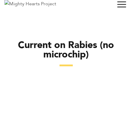
Current on Rabies (no
microchip)