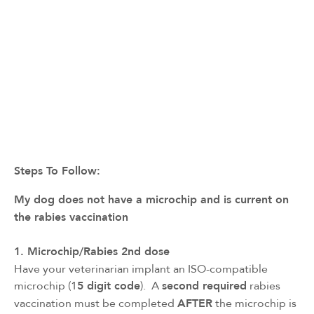
Steps To Follow:
My dog does not have a microchip and is current on 
the rabies vaccination
1. Microchip/Rabies 2nd dose
Have your veterinarian implant an ISO-compatible
microchip (1
5 digit code
). A
second required
rabies
vaccination must be completed
AFTER
the microchip is