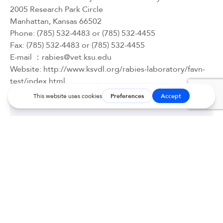
2005 Research Park Circle
Manhattan, Kansas 66502
Phone: (785) 532-4483 or (785) 532-4455
Fax: (785) 532-4483 or (785) 532-4455
E-mail ：
rabies@vet.ksu.edu
Website: 
http://www.ksvdl.org/rabies-laboratory/favn-
test/index.html
Helpful Tip:
To make titers more affordable, have your
veterinarian register an online account directly
with KSU
here
or call the KSU laboratory directly
at (785) 532-4483 to set-up a diagnostic account
number.
With a diagnostic account number, your
veterinarian can go online directly to submit the