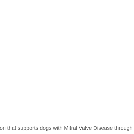
ion that supports dogs with Mitral Valve Disease through 