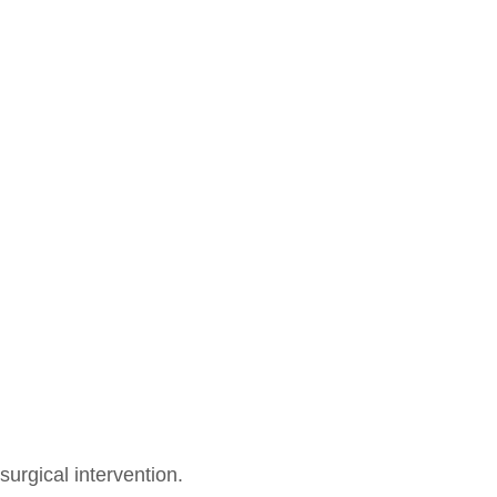
surgical intervention.