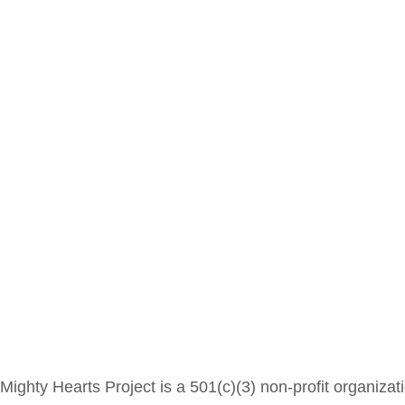
Mighty Hearts Project is a 501(c)(3) non-profit organizat