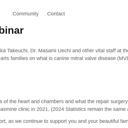
Community
Contact
binar
a Takeuchi, Dr. Masami Uechi and other vital staff at t
rts families on what is canine mitral valve disease (MV
s of the heart and chambers and what the repair surgery 
 Jasmine clinic in 2021, (2024 Statistics remain the same
rt, as we continue to support you and your beautiful fa