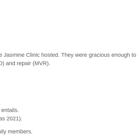
he Jasmine Clinic hosted. They were gracious enough to
D) and repair (MVR).
entails.
 as 2021).
mily members.