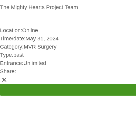
The Mighty Hearts Project Team
Location:
Online
Time/date:
May 31, 2024
Category:
MVR Surgery
Type:
past
Entrance:
Unlimited
Share: