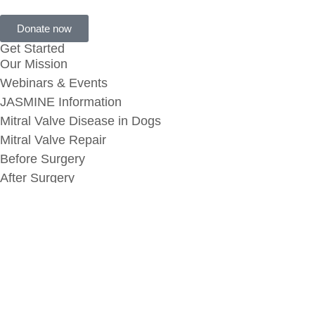
Donate now
Get Started
Our Mission
Webinars & Events
JASMINE Information
Mitral Valve Disease in Dogs
Mitral Valve Repair
Before Surgery
After Surgery
Additional Links
MVR Success Stories
Submit Your Story
MVD Memorial
MVD Memorial Request
Terms & Conditions
Privacy Policy