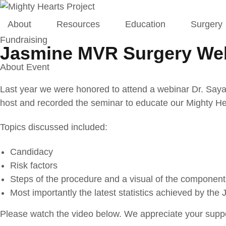
About
Resources
Education
Surgery
Fundraising
Jasmine MVR Surgery We
About Event
Last year we were honored to attend a webinar Dr. Sayak
host and recorded the seminar to educate our Mighty Hea
Topics discussed included:
Candidacy
Risk factors
Steps of the procedure and a visual of the component
Most importantly the latest statistics achieved by the
Please watch the video below. We appreciate your suppo