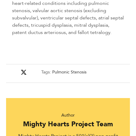
heart-related conditions including pulmonic
stenosis, valvular aortic stenosis (excluding
subvalvular), ventricular septal defects, atrial septal
defects, tricuspid dysplasia, mitral dysplasia,
patent ductus arteriosus, and fallot tetralogy.
Tags:
Pulmonic Stenosis
Author
Mighty Hearts Project Team
Mighty Hearts Project is a 501(c)(3) non-profit