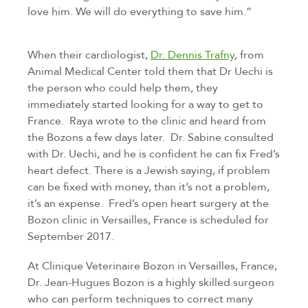
love him. We will do everything to save him.”
When their cardiologist,
Dr. Dennis Trafny
, from
Animal Medical Center told them that Dr Uechi is
the person who could help them, they
immediately started looking for a way to get to
France. Raya wrote to the clinic and heard from
the Bozons a few days later. Dr. Sabine consulted
with Dr. Uechi, and he is confident he can fix Fred’s
heart defect. There is a Jewish saying, if problem
can be fixed with money, than it’s not a problem,
it’s an expense. Fred’s open heart surgery at the
Bozon clinic in Versailles, France is scheduled for
September 2017.
At Clinique Veterinaire Bozon in Versailles, France,
Dr. Jean-Hugues Bozon is a highly skilled surgeon
who can perform techniques to correct many