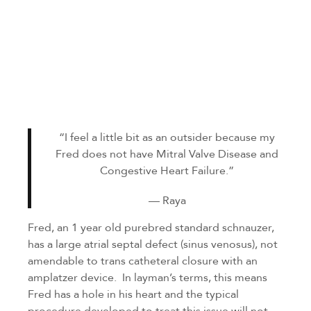
“I feel a little bit as an outsider because my
Fred does not have Mitral Valve Disease and
Congestive Heart Failure.”
— Raya
Fred, an 1 year old purebred standard schnauzer,
has a large atrial septal defect (sinus venosus), not
amendable to trans catheteral closure with an
amplatzer device. In layman’s terms, this means
Fred has a hole in his heart and the typical
procedure developed to treat this issue will not