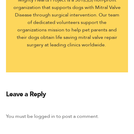
organization that supports dogs with Mitral Valve
Disease through surgical intervention. Our team
of dedicated volunteers support the
organizations mission to help pet parents and
their dogs obtain life saving mitral valve repair
surgery at leading clinics worldwide.
Leave a Reply
You must be
logged in
to post a comment.