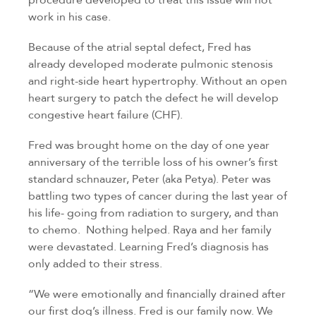
work in his case.
Because of the atrial septal defect, Fred has
already developed moderate pulmonic stenosis
and right-side heart hypertrophy. Without an open
heart surgery to patch the defect he will develop
congestive heart failure (CHF).
Fred was brought home on the day of one year
anniversary of the terrible loss of his owner’s first
standard schnauzer, Peter (aka Petya). Peter was
battling two types of cancer during the last year of
his life- going from radiation to surgery, and than
to chemo. Nothing helped. Raya and her family
were devastated. Learning Fred’s diagnosis has
only added to their stress.
“We were emotionally and financially drained after
our first dog’s illness. Fred is our family now. We