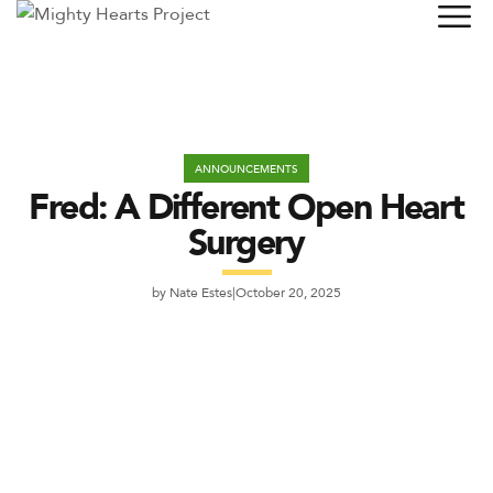
ANNOUNCEMENTS
Fred: A Different Open Heart
Surgery
by
Nate Estes
October 20, 2025