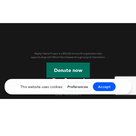
Mighty Hearts Project is a 501(c)(3) non-profit organization that
supports dogs with Mitral Valve Disease through surgical intervention.
Donate now
Get Started
Our Mission
Webinars & Events
JASMINE Information
Mitral Valve Disease in Dogs