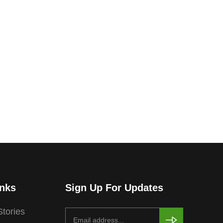
inks
Sign Up For Updates
tories