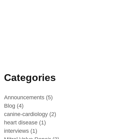
January 1, 2026
Minik Yalcin-Cam
Categories
Announcements
(5)
Blog
(4)
canine-cardiology
(2)
heart disease
(1)
interviews
(1)