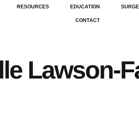
RESOURCES
EDUCATION
SURGE
CONTACT
le Lawson-Fa