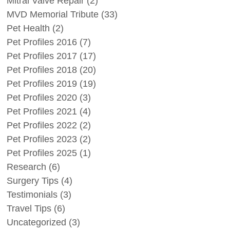
Mitral Valve Repair
(2)
MVD Memorial Tribute
(33)
Pet Health
(2)
Pet Profiles 2016
(7)
Pet Profiles 2017
(17)
Pet Profiles 2018
(20)
Pet Profiles 2019
(19)
Pet Profiles 2020
(3)
Pet Profiles 2021
(4)
Pet Profiles 2022
(2)
Pet Profiles 2023
(2)
Pet Profiles 2025
(1)
Research
(6)
Surgery Tips
(4)
Testimonials
(3)
Travel Tips
(6)
Uncategorized
(3)