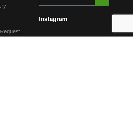
ory
Instagram
 Request
ions
substitute for advice from a trained veterinarian or any
for the most up to date information.