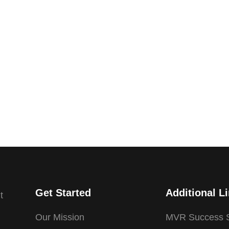
Get Started
Additional L
t
Our Mission
MVR Success S