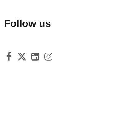
Follow us