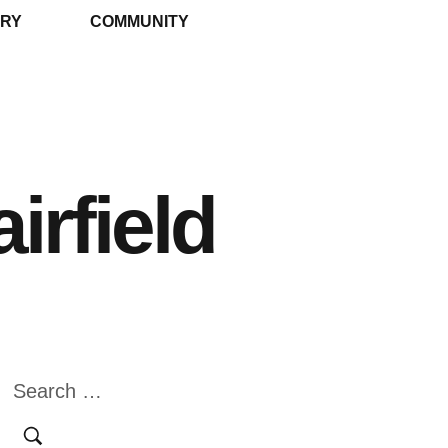
RY
COMMUNITY
irfield