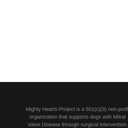
Mighty Hearts Project is a 501(c)(3) non-profi
organization that supports dogs with Mitral
Valve Disease through surgical intervention.