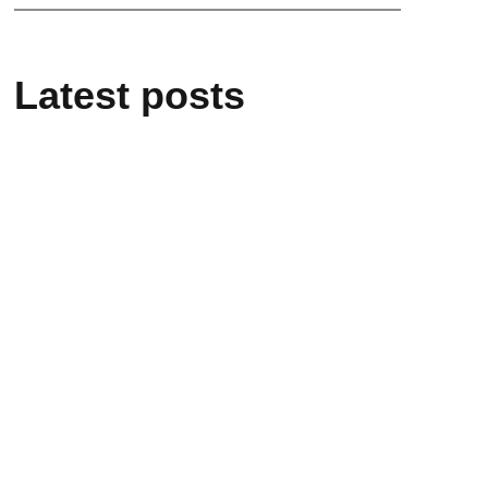
Latest posts
March 9, 2026
Dr. Emily Chapel – Pure Animal
Cardiology
January 29, 2026
Pet-Friendly Hotels in Yokohama,
Japan