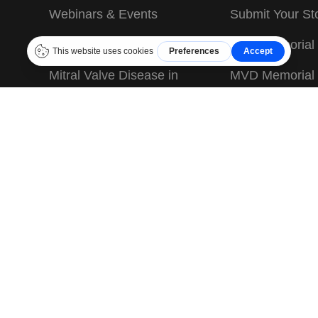
Webinars & Events
Submit Your St
JASMINE Information
MVD Memorial
Mitral Valve Disease in
MVD Memorial
Dogs
Terms & Condit
Mitral Valve Repair
Privacy Policy
Before Surgery
Sitemap
After Surgery
for educational and informational purposes only and is not meant as a 
do your own research and contact each clinic performing MVR surgery 