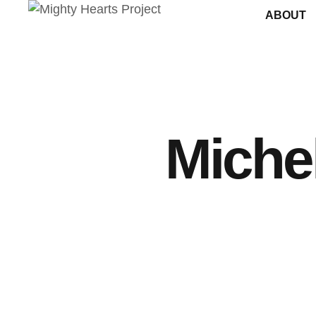
ABOUT
Michel
ANNOUNCEMENTS
SURGERY TIPS
By
Michelle Lawson-Fairfield
October 20, 2025