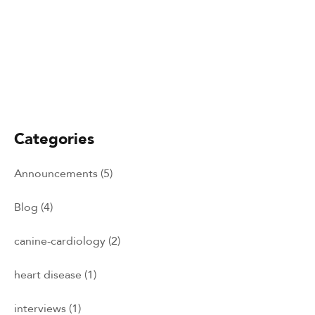
January 1, 2026
Minik Yalcin-Cam
Categories
Announcements
(5)
Blog
(4)
canine-cardiology
(2)
heart disease
(1)
interviews
(1)