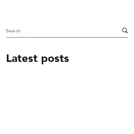
Latest posts
March 9, 2026
Dr. Emily Chapel – Pure Animal
Cardiology
January 29, 2026
Pet-Friendly Hotels in Yokohama, Japan