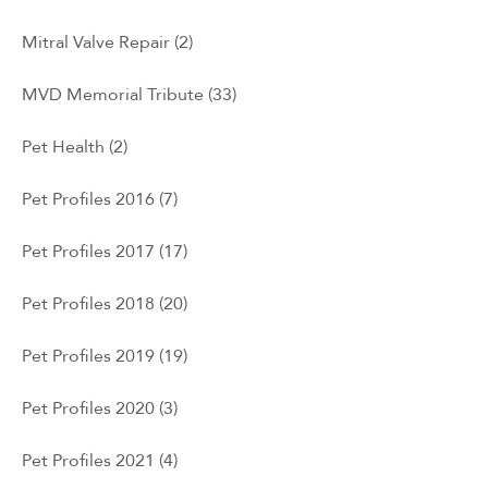
Mitral Valve Repair
(2)
MVD Memorial Tribute
(33)
Pet Health
(2)
Pet Profiles 2016
(7)
Pet Profiles 2017
(17)
Pet Profiles 2018
(20)
Pet Profiles 2019
(19)
Pet Profiles 2020
(3)
Pet Profiles 2021
(4)