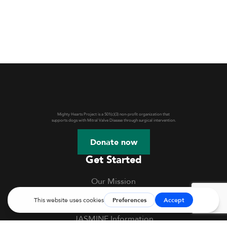
Mighty Hearts Project is a 501(c)(3) non-profit organization that
supports dogs with Mitral Valve Disease through surgical intervention.
Donate now
Get Started
Our Mission
Webinars & Events
JASMINE Information