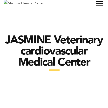
JASMINE Veterinary
cardiovascular
Medical Center
MITRAL VALVE REPAIR