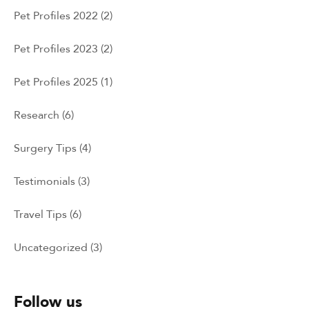
Pet Profiles 2022
(2)
Pet Profiles 2023
(2)
Pet Profiles 2025
(1)
Research
(6)
Surgery Tips
(4)
Testimonials
(3)
Travel Tips
(6)
Uncategorized
(3)
Follow us