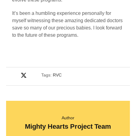
It’s been a humbling experience personally for 
myself witnessing these amazing dedicated doctors 
save so many of our precious babies. I look forward 
to the future of these programs.
Tags:
RVC
Author
Mighty Hearts Project Team