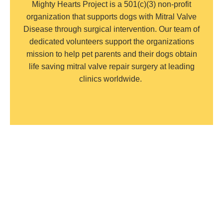
Mighty Hearts Project is a 501(c)(3) non-profit
organization that supports dogs with Mitral Valve
Disease through surgical intervention. Our team of
dedicated volunteers support the organizations
mission to help pet parents and their dogs obtain
life saving mitral valve repair surgery at leading
clinics worldwide.