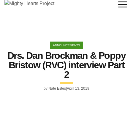
ANNOUNCEMENTS
Drs. Dan Brockman & Poppy
Bristow (RVC) interview Part
2
by
Nate Estes
April 13, 2019