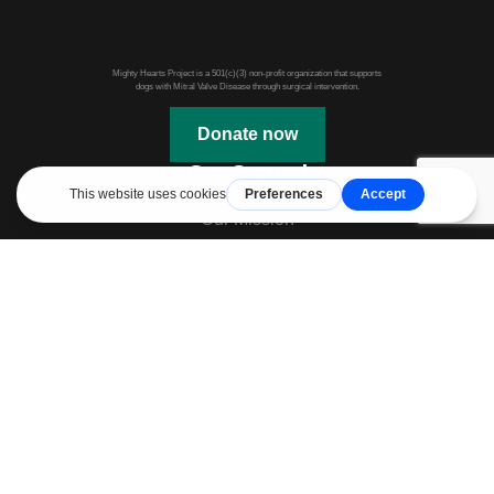
Mighty Hearts Project is a 501(c)(3) non-profit organization that supports
dogs with Mitral Valve Disease through surgical intervention.
Donate now
Get Started
Our Mission
Webinars & Events
JASMINE Information
Mitral Valve Disease in Dogs
Mitral Valve Repair
Before Surgery
After Surgery
Additional Links