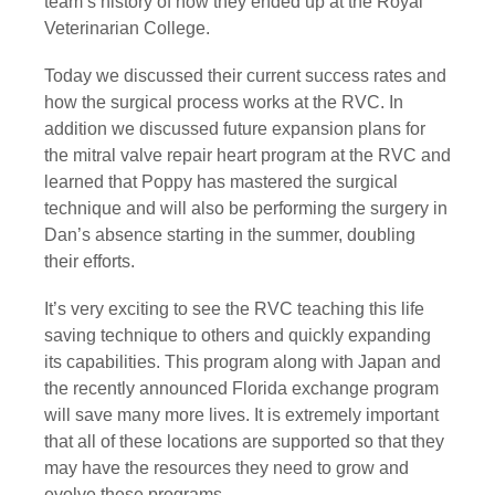
team’s history of how they ended up at the Royal 
Veterinarian College.
Today we discussed their current success rates and 
how the surgical process works at the RVC. In 
addition we discussed future expansion plans for 
the mitral valve repair heart program at the RVC and 
learned that Poppy has mastered the surgical 
technique and will also be performing the surgery in 
Dan’s absence starting in the summer, doubling 
their efforts.
It’s very exciting to see the RVC teaching this life 
saving technique to others and quickly expanding 
its capabilities. This program along with Japan and 
the recently announced Florida exchange program 
will save many more lives. It is extremely important 
that all of these locations are supported so that they 
may have the resources they need to grow and 
evolve these programs.