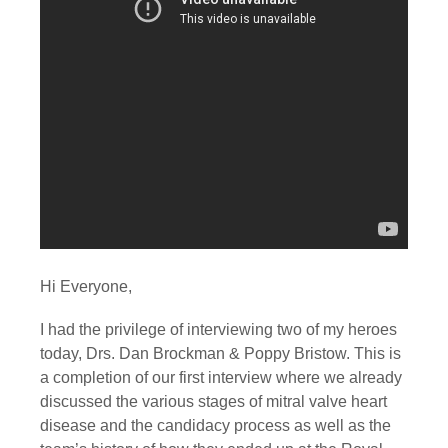
Hi Everyone,
I had the privilege of interviewing two of my heroes 
today, Drs. Dan Brockman & Poppy Bristow. This is 
a completion of our first interview where we already 
discussed the various stages of mitral valve heart 
disease and the candidacy process as well as the 