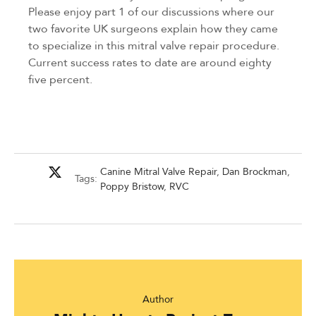
Please enjoy part 1 of our discussions where our
two favorite UK surgeons explain how they came
to specialize in this mitral valve repair procedure.
Current success rates to date are around eighty
five percent.
Canine Mitral Valve Repair
,
Dan Brockman
,
Tags:
Poppy Bristow
,
RVC
Author