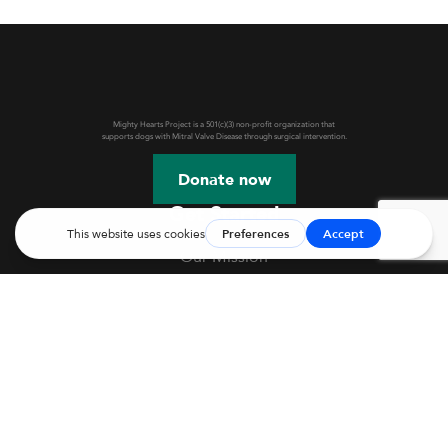
Mighty Hearts Project is a 501(c)(3) non-profit organization that
supports dogs with Mitral Valve Disease through surgical intervention.
Donate now
Get Started
Our Mission
Webinars & Events
JASMINE Information
Mitral Valve Disease in Dogs
Mitral Valve Repair
Before Surgery