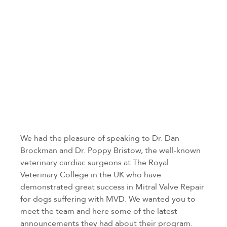
We had the pleasure of speaking to Dr. Dan
Brockman and Dr. Poppy Bristow, the well-known
veterinary cardiac surgeons at The Royal
Veterinary College in the UK who have
demonstrated great success in Mitral Valve Repair
for dogs suffering with MVD. We wanted you to
meet the team and here some of the latest
announcements they had about their program.