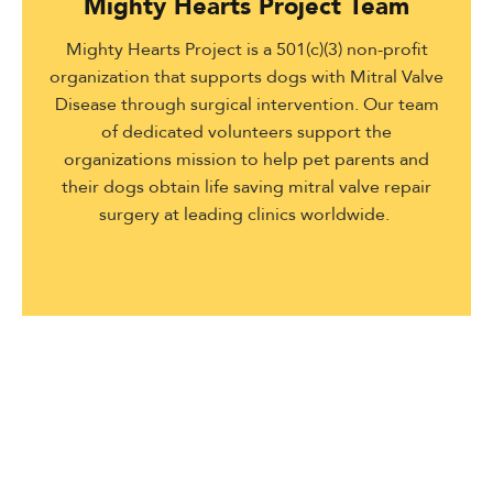
Mighty Hearts Project Team
Mighty Hearts Project is a 501(c)(3) non-profit
organization that supports dogs with Mitral Valve
Disease through surgical intervention. Our team
of dedicated volunteers support the
organizations mission to help pet parents and
their dogs obtain life saving mitral valve repair
surgery at leading clinics worldwide.