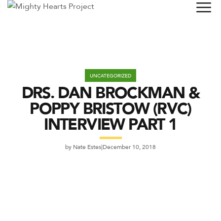
UNCATEGORIZED
DRS. DAN BROCKMAN &
POPPY BRISTOW (RVC)
INTERVIEW PART 1
by
Nate Estes
December 10, 2018